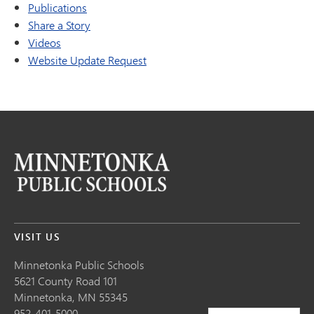
Publications
Share a Story
Videos
Website Update Request
VISIT US
Minnetonka Public School
s
5621 County Road 101
Minnetonka,
MN
55345
952-401-5000