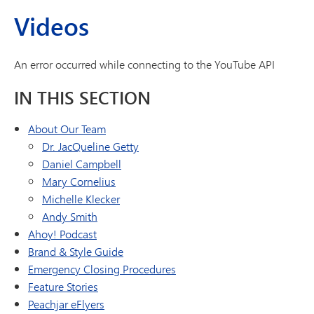
Videos
An error occurred while connecting to the YouTube API
IN THIS SECTION
About Our Team
Dr. JacQueline Getty
Daniel Campbell
Mary Cornelius
Michelle Klecker
Andy Smith
Ahoy! Podcast
Brand & Style Guide
Emergency Closing Procedures
Feature Stories
Peachjar eFlyers