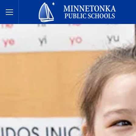
Minnetonka Public Schools
Toggle Menu