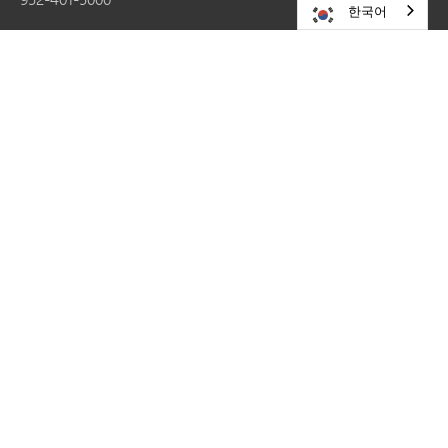
한국어
RESOURCES
Careers
Share a Story
Website Update Requests
Contact Us
Site Map
STAY CONNECTED