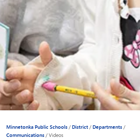
Minnetonka Public Schools
/
District
/
Departments
/
Communications
/
Videos